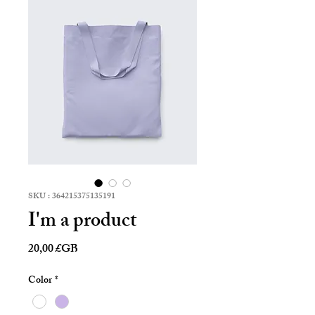
SKU : 364215375135191
I'm a product
Prix
20,00 £GB
Color
*