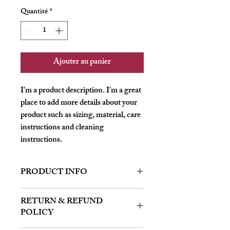
Quantité
*
Ajouter au panier
I'm a product description. I'm a great 
place to add more details about your 
product such as sizing, material, care 
instructions and cleaning 
instructions.
PRODUCT INFO
I'm a product detail. I'm a great place to
RETURN & REFUND
add more information about your product
POLICY
such as sizing, material, care and cleaning
instructions. This is also a great space to