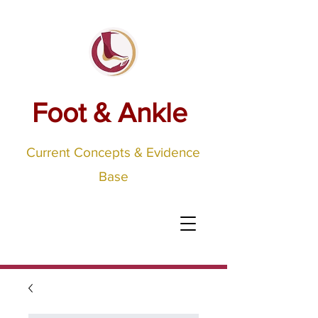
Foot & Ankle
Current Concepts & Evidence
Base