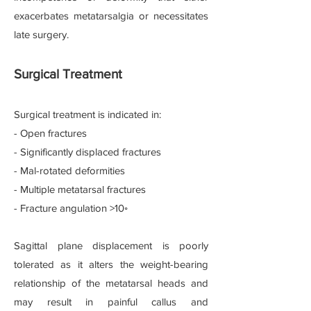
exacerbates metatarsalgia or necessitates
late surgery.
Surgical Treatment
Surgical treatment is indicated in:
- Open fractures
- Significantly displaced fractures
- Mal-rotated deformities
- Multiple metatarsal fractures
- Fracture angulation >10◦
Sagittal plane displacement is poorly
tolerated as it alters the weight-bearing
relationship of the metatarsal heads and
may result in painful callus and