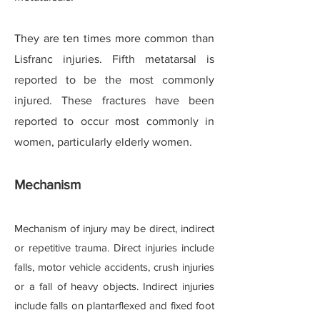
They are ten times more common than
Lisfranc injuries. Fifth metatarsal is
reported to be the most commonly
injured. These fractures have been
reported to occur most commonly in
women, particularly elderly women.
Mechanism
Mechanism of injury may be direct, indirect
or repetitive trauma. Direct injuries include
falls, motor vehicle accidents, crush injuries
or a fall of heavy objects. Indirect injuries
include falls on plantarflexed and fixed foot