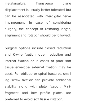
metatarsalgia. Transverse plane
displacement is usually better tolerated but
can be associated with interdigital nerve
impingement. In case of considering
surgery, the concept of restoring length,
alignment and rotation should be followed.
Surgical options include closed reduction
and K-wire fixation, open reduction and
internal fixation or in cases of poor soft
tissue envelope external fixation may be
used. For oblique or spiral fractures, small
lag screw fixation can provide additional
stability along with plate fixation. Mini-
fragment and low profile plates are
preferred to avoid soft tissue irritation.