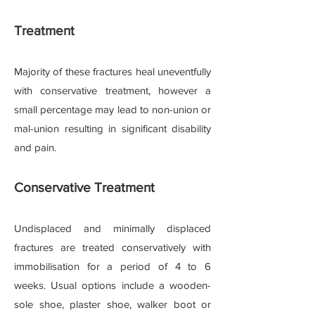
Treatment
Majority of these fractures heal uneventfully
with conservative treatment, however a
small percentage may lead to non-union or
mal-union resulting in significant disability
and pain.
Conservative Treatment
Undisplaced and minimally displaced
fractures are treated conservatively with
immobilisation for a period of 4 to 6
weeks. Usual options include a wooden-
sole shoe, plaster shoe, walker boot or