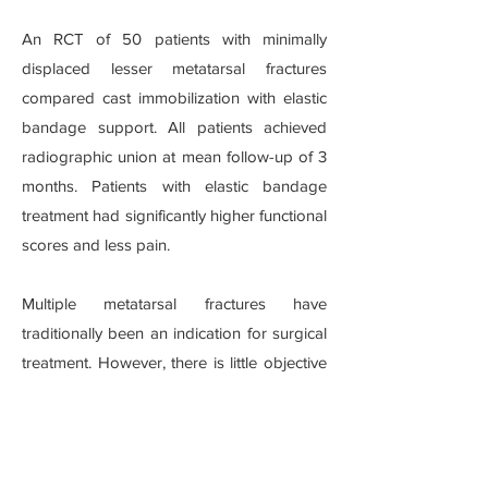
An RCT of 50 patients with minimally
displaced lesser metatarsal fractures
compared cast immobilization with elastic
bandage support. All patients achieved
radiographic union at mean follow-up of 3
months. Patients with elastic bandage
treatment had significantly higher functional
scores and less pain.
Multiple metatarsal fractures have
traditionally been an indication for surgical
treatment. However, there is little objective
evidence to support this approach.
Although such fixation has the benefit of
restoring the anatomy and stability across
the forefoot, but also carries the