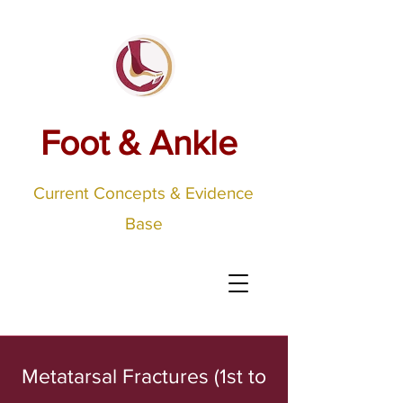
Foot & Ankle
Current Concepts & Evidence
Base
Metatarsal Fractures (1st to