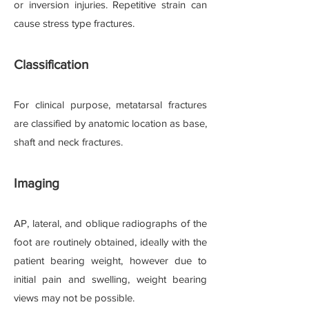
or inversion injuries. Repetitive strain can
cause stress type fractures.
Classification
For clinical purpose, metatarsal fractures
are classified by anatomic location as base,
shaft and neck fractures.
Imaging
AP, lateral, and oblique radiographs of the
foot are routinely obtained, ideally with the
patient bearing weight, however due to
initial pain and swelling, weight bearing
views may not be possible.