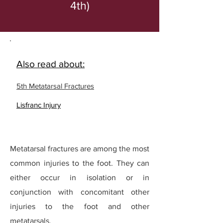
4th)
Also read about:
5th Metatarsal Fractures
Lisfranc Injury
Metatarsal fractures are among the most
common injuries to the foot. They can
either occur in isolation or in
conjunction with concomitant other
injuries to the foot and other
metatarsals.