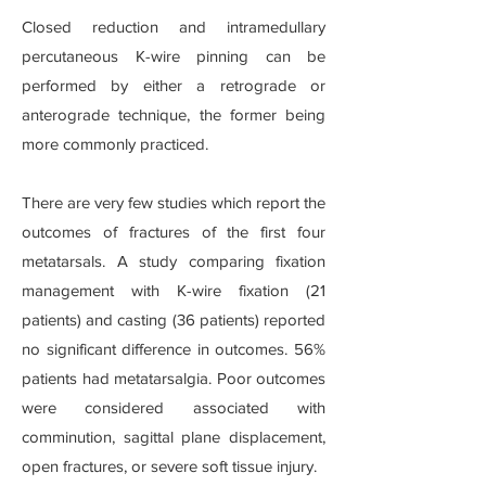
Closed reduction and intramedullary
percutaneous K-wire pinning can be
performed by either a retrograde or
anterograde technique, the former being
more commonly practiced.
There are very few studies which report the
outcomes of fractures of the first four
metatarsals. A study comparing fixation
management with K-wire fixation (21
patients) and casting (36 patients) reported
no significant difference in outcomes. 56%
patients had metatarsalgia. Poor outcomes
were considered associated with
comminution, sagittal plane displacement,
open fractures, or severe soft tissue injury.