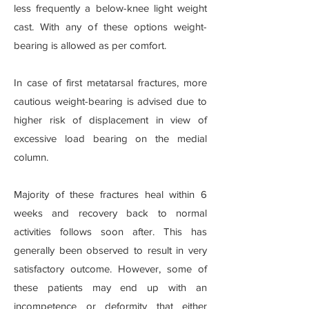
less frequently a below-knee light weight
cast. With any of these options weight-
bearing is allowed as per comfort.
In case of first metatarsal fractures, more
cautious weight-bearing is advised due to
higher risk of displacement in view of
excessive load bearing on the medial
column.
Majority of these fractures heal within 6
weeks and recovery back to normal
activities follows soon after. This has
generally been observed to result in very
satisfactory outcome. However, some of
these patients may end up with an
incompetence or deformity that either