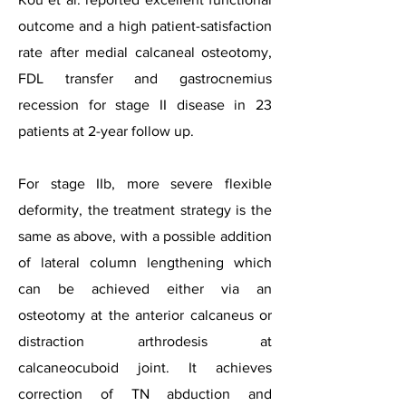
outcome and a high patient-satisfaction
rate after medial calcaneal osteotomy,
FDL transfer and gastrocnemius
recession for stage II disease in 23
patients at 2-year follow up.
For stage IIb, more severe flexible
deformity, the treatment strategy is the
same as above, with a possible addition
of lateral column lengthening which
can be achieved either via an
osteotomy at the anterior calcaneus or
distraction arthrodesis at
calcaneocuboid joint. It achieves
correction of TN abduction and