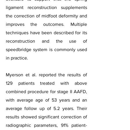
ligament reconstruction supplements
the correction of midfoot deformity and
improves the outcomes. Multiple
techniques have been described for its
reconstruction and the use of
speedbridge system is commonly used
in practice.
Myerson et al. reported the res
ults of
129 patients treated with above
combined procedure for stage II AAFD,
with average age of 53 years and an
average follow up of 5.2 years. Their
results showed significant correction of
radiographic parameters, 91% patient-