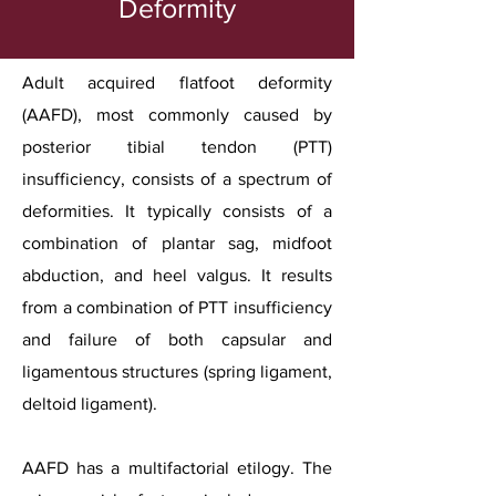
Deformity
Adult acquired flatfoot deformity
(AAFD), most commonly caused by
posterior tibial tendon (PTT)
insufficiency, consists of a spectrum of
deformities. It typically consists of a
combination of plantar sag, midfoot
abduction, and heel valgus. It results
from a combination of PTT insufficiency
and failure of both capsular and
ligamentous structures (spring ligament,
deltoid ligament).
AAFD has a multifactorial etilogy. The