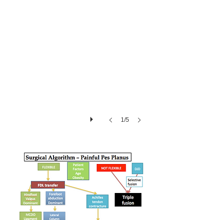
many-
toes
sign
1/5