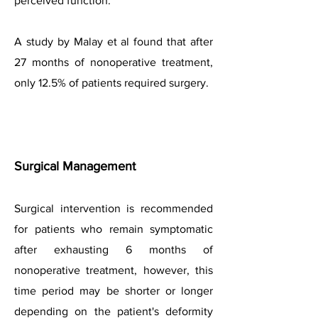
perceived function.
A study by Malay et al found that after
27 months of nonoperative treatment,
only 12.5% of patients required surgery.
Surgical Managem
ent
Surgical intervention is recommended
for patients who remain symptomatic
after exhausting 6 months of
nonoperative treatment, however, this
time period may be shorter or longer
depending on the patient's deformity