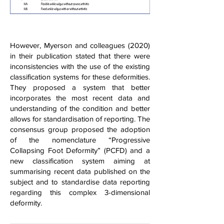
However, Myerson and colleagues (2020)
in their publication stated that there were
inconsistencies with the use of the existing
classification systems for these deformities.
They proposed a system that better
incorporates the most recent data and
understanding of the condition and better
allows for standardisation of reporting. The
consensus group proposed the adoption
of the nomenclature “Progressive
Collapsing Foot Deformity” (PCFD) and a
new classification system aiming at
summarising recent data published on the
subject and to standardise data reporting
regarding this complex 3-dimensional
deformity.