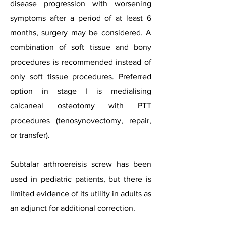
disease progression with worsening
symptoms after a period of at least 6
months, surgery may be considered. A
combination of soft tissue and bony
procedures is recommended instead of
only soft tissue procedures. Preferred
option in stage I is medialising
calcaneal osteotomy with PTT
procedures (tenosynovectomy, repair,
or transfer).
Subtalar arthroereisis screw has been
used in pediatric patients, but there is
limited evidence of its utility in adults as
an adjunct for additional correction.