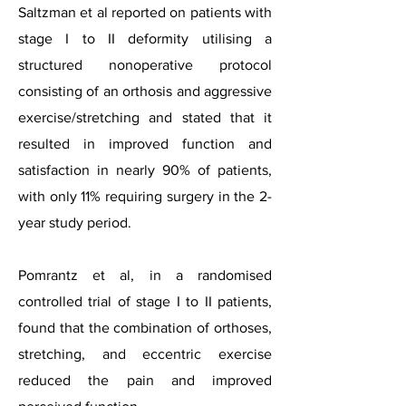
Saltzman et al reported on patients with
stage I to II deformity utilising a
structured nonoperative protocol
consisting of an orthosis and aggressive
exercise/stretching and stated that it
resulted in improved function and
satisfaction in nearly 90% of patients,
with only 11% requiring surgery in the 2-
year study period.
Pomrantz et al, in a randomised
controlled trial of stage I to II patients,
found that the combination of orthoses,
stretching, and eccentric exercise
reduced the pain and improved