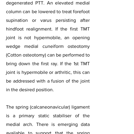
degenerated PTT. An elevated medial
column can be lowered to treat forefoot
supination or varus persisting after
hindfoot realignment. If the first TMT
joint is not hypermobile, an opening
wedge medial cuneiform osteotomy
(Cotton osteotomy) can be performed to
bring down the first ray. If the 1st TMT
joint is hypermobile or arthritic, this can
be addressed with a fusion of the joint
in the desired position.
The spring (calcaneonavicular) ligament
is a primary static stabiliser of the
medial arch. There is emerging data
available to support that the spring