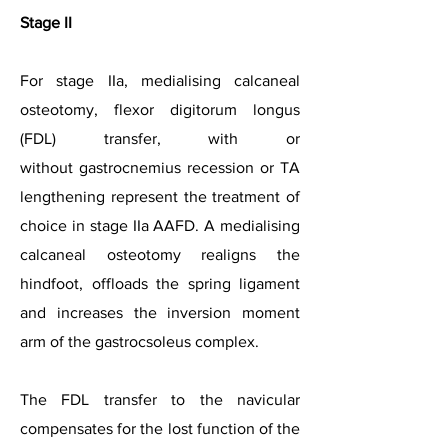
Stage II
For stage IIa, medialising calcaneal
osteotomy, flexor digitorum longus
(FDL) transfer, with or
without
gastrocnemius recession or TA
lengthening represent the treatment of
choice in stage IIa AAFD. A medialising
calcaneal osteotomy realigns the
hindfoot, offloads the spring ligament
and increases the inversion moment
arm of the gastrocsoleus complex.
The FDL transfer to the navicular
compensates for the lost function of the