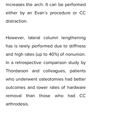
increases the arch. It can be performed
either by an Evan’s procedure or CC
distraction.
However, lateral column lengthening
has is rarely performed due to stiffness
and high rates (up to 40%) of nonunion.
In a retrospective comparison study by
Thordarson and colleagues, patients
who underwent osteotomies had better
outcomes and lower rates of hardware
removal than those who had CC
arthrodesis.
Hindfoot
values
with
too-