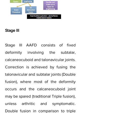
Stage III
Stage III AAFD consists of fixed
deformity involving the subtalar,
calcaneocuboid and talonavicular joints.
Correction is achieved by fusing the
talonavicular and subtalar joints (Double
fusion), where most of the deformity
occurs and the calcaneocuboid joint
may be spared (traditional Triple fusion),
unless arthritic and symptomatic.
Double fusion in comparison to triple