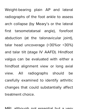
Weight-bearing plain AP and lateral
radiographs of the foot ankle to assess
arch collapse (by Meary’s or the lateral
first tarsometatarsal angle), forefoot
abduction (at the talonavicular joint),
talar head uncoverage (>30%or <30%)
and talar tilt (stage IV AAFD). Hindfoot
valgus can be evaluated with either a
hindfoot alignment view or long axial
view. All radiographs should be
carefully examined to identify arthritic
changes that could substantially affect
treatment choice.
MRI, although not essential but a very