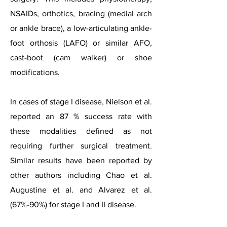
NSAIDs, orthotics, bracing (medial arch
or ankle brace), a low-articulating ankle-
foot orthosis (LAFO) or similar AFO,
cast-boot (cam walker) or shoe
modifications.
In cases of stage I disease, Nielson et al.
reported an 87 % success rate with
these modalities defined as not
requiring further surgical treatment.
Similar results have been reported by
other authors including Chao et al.
Augustine et al. and Alvarez et al.
(67%-90%) for stage I and II disease.​