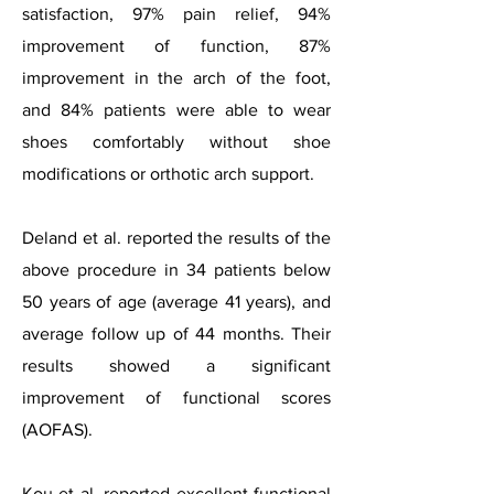
satisfaction, 97% pain relief, 94%
improvement of function, 87%
improvement in the arch of the foot,
and 84% patients were able to wear
shoes comfortably without shoe
modifications or orthotic arch support.
Deland et al. reported the results of the
above procedure in 34 patients below
50 years of age (average 41 years), and
average follow up of 44 months. Their
results showed a significant
improvement of functional scores
(AOFAS).
Kou et al. reported excellent functional