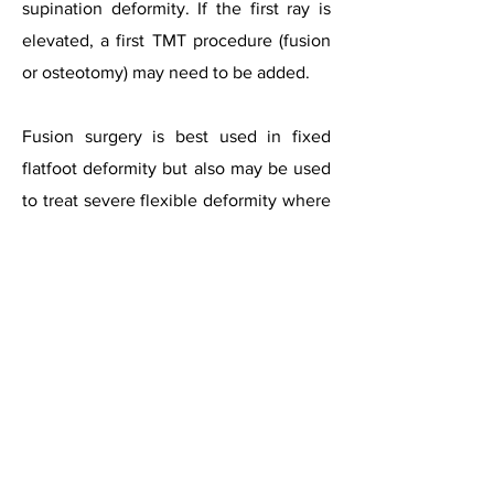
supination deformity. If the first ray is
elevated, a first TMT procedure (fusion
or osteotomy) may need to be added.
Fusion surgery is best used in fixed
flatfoot deformity but also may be used
to treat severe flexible deformity where
the spring ligament is severely
compromised and is not considered
reconstructable. The patient’s age may
be considered as well, as older patients
with lower demands may be better off
with one definitive surgery. However,
there are no studies showing worse
outcomes of reconstruction based on
age.