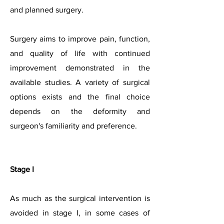
and planned surgery.
Surgery aims to improve pain, function,
and quality o
f life with continued
improvement demonstrated in the
available studies. A variety of surgical
options exists and the final choice
depends on the deformity and
surgeon's familiarity and preference.
Stage I
As much as the surgical intervention is
avoided in stage I, in some cases of