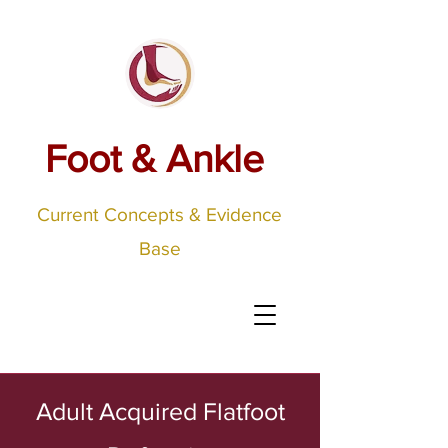
Foot & Ankle
Current Concepts & Evidence
Base
Adult Acquired Flatfoot