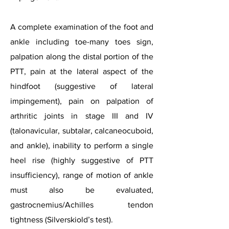
A complete examination of the foot and
ankle including toe-many toes sign,
palpation along the distal portion of the
PTT, pain at the lateral aspect of the
hindfoot (suggestive of lateral
impingement), pain on palpation of
arthritic joints in stage III and IV
(talonavicular, subtalar, calcaneocuboid,
and ankle), inability to perform a single
heel rise (highly suggestive of PTT
insufficiency), range of motion of ankle
must also be evaluated,
gastrocnemius/A
chilles tendon
tightness (Silverskiold’s test).​