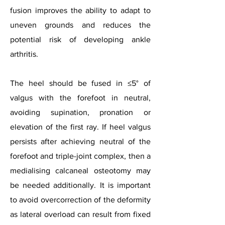
fusion improves the ability to adapt to
uneven grounds and reduces the
potential risk of developing ankle
arthritis.
The heel should be fused in ≤5° of
valgus with the forefoot in neutral,
avoiding supination, pronation or
elevation of the first ray. If heel valgus
persists after achieving neutral of the
forefoot and triple-joint complex, then a
medialising calcaneal osteotomy may
be needed additionally. It is important
to avoid overcorrection of the deformity
as lateral overload can result from fixed