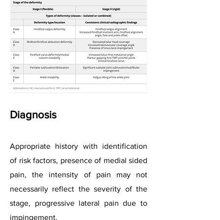
Diagnosis
Appropriate history with identification
of risk factors, presence of medial sided
pain, the intensity of pain may not
necessarily reflect the severity of the
stage, progressive lateral pain due to
impingement.