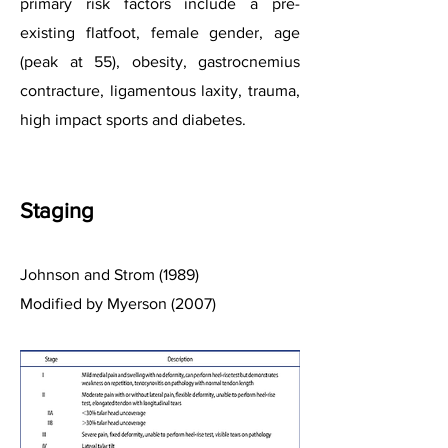
primary risk factors include a pre-
existing flatfoot, female gende
r, age
(peak at 55), obesity, gastrocnemius
cont
racture, ligamentous laxity, trauma,
high impact sports and diabetes.
Stag
ing
Johnson and Strom (1989)
Modified by Myerson (2007)