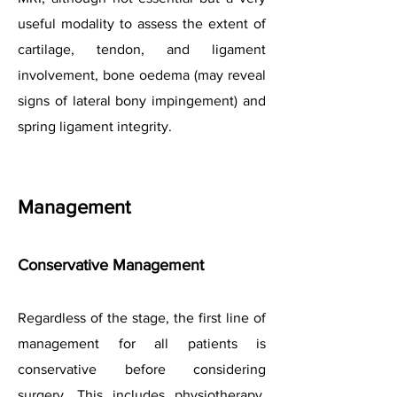
useful modality to assess the extent of
cartilage, tendon, and ligament
involvement, bone oedema (may reveal
signs of lateral bony impingement) and
spring ligament integrity.
Management
Conservative Management
Regardless of the stage, the first line of
management for all patients is
conservative before considering
surgery. This includes physiotherapy,