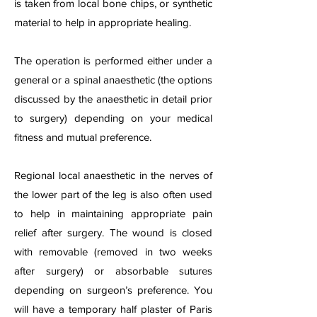
is taken from local bone chips, or synthetic
material to help in appropriate healing.
The operation is performed either under a
general or a spinal anaesthetic (the options
discussed by the anaesthetic in detail prior
to surgery) depending on your medical
fitness and mutual preference.
Regional local anaesthetic in the nerves of
the lower part of the leg is also often used
to help in maintaining appropriate pain
relief after surgery. The wound is closed
with removable (removed in two weeks
after surgery) or absorbable sutures
depending on surgeon’s preference. You
will have a temporary half plaster of Paris