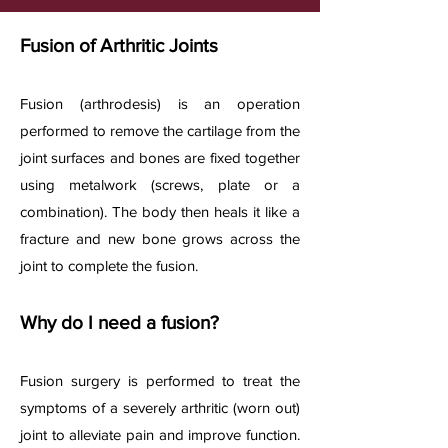
Fusion of Arthritic Joints
Fusion (arthrodesis) is an operation
performed to remove the cartilage from the
joint surfaces and bones are fixed together
using metalwork (screws, plate or a
combination). The body then heals it like a
fracture and new bone grows across the
joint to complete the fusion.
Why do I need a fusion?
Fusion surgery is performed to treat the
symptoms of a severely arthritic (worn out)
joint to alleviate pain and improve function.