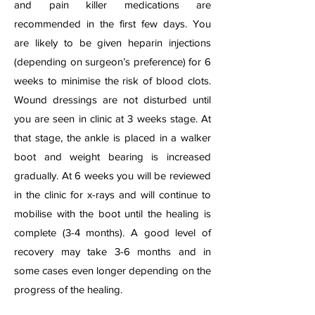
and pain killer medications are
recommended in the first few days. You
are likely to be given heparin injections
(depending on surgeon’s preference) for 6
weeks to minimise the risk of blood clots.
Wound dressings are not disturbed until
you are seen in clinic at 3 weeks stage. At
that stage, the ankle is placed in a walker
boot and weight bearing is increased
gradually. At 6 weeks you will be reviewed
in the clinic for x-rays and will continue to
mobilise with the boot until the healing is
complete (3-4 months). A good level of
recovery may take 3-6 months and in
some cases even longer depending on the
progress of the healing.