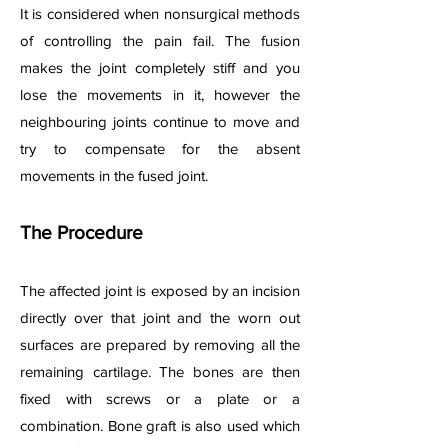
It is considered when nonsurgical methods
of controlling the pain fail. The fusion
makes the joint completely stiff and you
lose the movements in it, however the
neighbouring joints continue to move and
try to compensate for the absent
movements in the fused joint.
The Procedure
The affected joint is exposed by an incision
directly over that joint and the worn out
surfaces are prepared by removing all the
remaining cartilage. The bones are then
fixed with screws or a plate or a
combination. Bone graft is also used which