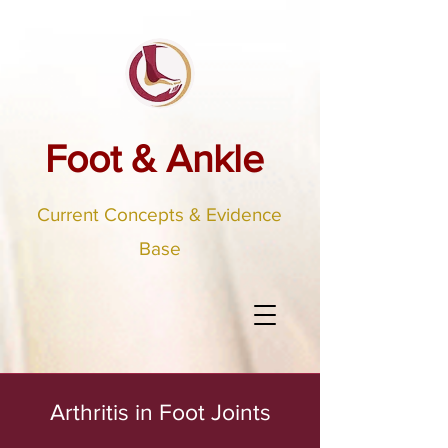
Foot & Ankle
Current Concepts & Evidence
Base
Arthritis in Foot Joints