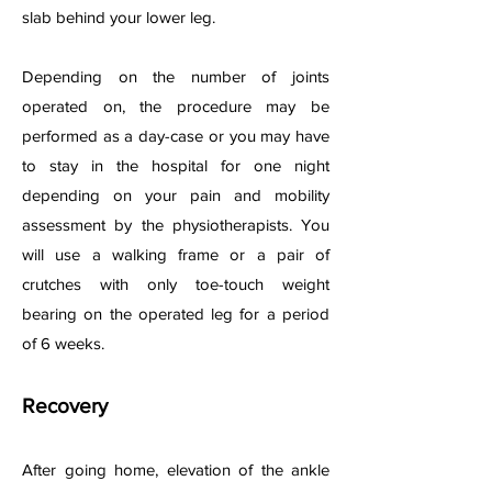
slab behind your lower leg.
Depending on the number of joints
operated on, the procedure may be
performed as a day-case or you may have
to stay in the hospital for one night
depending on your pain and mobility
assessment by the physiotherapists. You
will use a walking frame or a pair of
crutches with only toe-touch weight
bearing on the operated leg for a period
of 6 weeks.
Recovery
After going home, elevation of the ankle