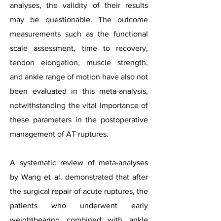
analyses, the validity of their results
may be questionable. The outcome
measurements such as the functional
scale assessment, time to recovery,
tendon elongation, muscle strength,
and ankle range of motion have also not
been evaluated in this meta-analysis,
notwithstanding the vital importance of
these parameters in the postoperative
management of AT ruptures.
A systematic review of meta-analyses
by Wang et al. demonstrated that after
the surgical repair of acute ruptures, the
patients who underwent early
weightbearing combined with ankle