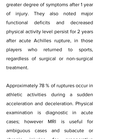
greater degree of symptoms after 1 year
of injury. They also noted major
functional deficits and decreased
physical activity level persist for 2 years
after acute Achilles rupture, in those
players who returned to sports,
regardless of surgical or non-surgical
treatment.
Approximately 78 % of ruptures occur in
athletic activities during a sudden
acceleration and deceleration. Physical
examination is diagnostic in acute
cases; however MRI is useful for
ambiguous cases and subacute or