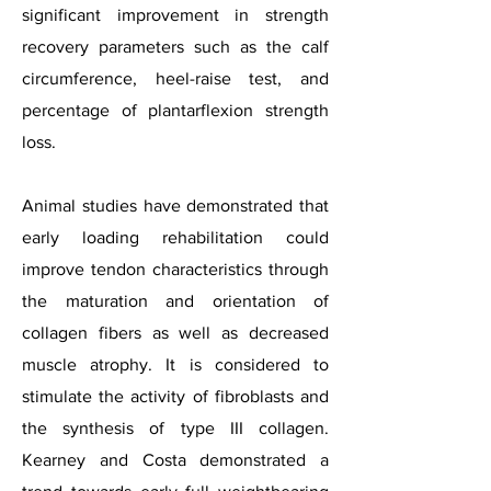
significant improvement in strength
recovery parameters such as the calf
circumference, heel-raise test, and
percentage of plantarflexion strength
loss.
Animal studies have demonstrated that
early loading rehabilitation could
improve tendon characteristics through
the maturation and orientation of
collagen fibers as well as decreased
muscle atrophy. It is considered to
stimulate the activity of fibroblasts and
the synthesis of type III collagen.
Kearney and Costa demonstrated a