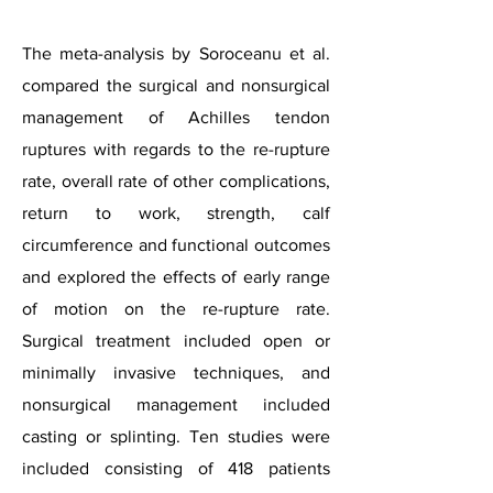
The meta-analysis by Soroceanu et al.
compared the surgical and nonsurgical
management of Achilles tendon
ruptures with regards to the re-rupture
rate, overall rate of other complications,
return to work, strength, calf
circumference and functional outcomes
and explored the effects of early range
of motion on the re-rupture rate.
Surgical treatment included open or
minimally invasive techniques, and
nonsurgical management included
casting or splinting. Ten studies were
included consisting of 418 patients