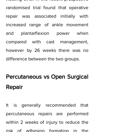
randomised trial found that operative
repair was associated initially with
increased range of ankle movement
and plantarflexion power when
compared with cast management,
however by 26 weeks there was no
difference between the two groups.
Percutaneous vs Open Surgical
Repair
It is generally recommended that
percutaneous repairs are performed
within 2 weeks of injury to reduce the
risk of adhesion formation in the