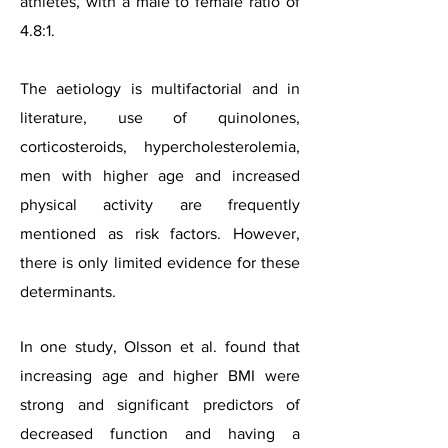
athletes, with a male to female ratio of
4.8:1.
The aetiology is multifactorial and in
literature, use of quinolones,
corticosteroids, hypercholesterolemia,
men with higher age and increased
physical activity are frequently
mentioned as risk factors. However,
there is only limited evidence for these
determinants.
In one study, Olsson et al. found that
increasing age and higher BMI were
strong and significant predictors of
decreased function and having a