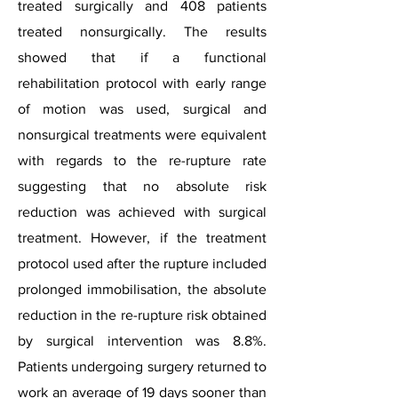
treated surgically and 408 patients
treated nonsurgically. The results
showed that if a functional
rehabilitation protocol with early range
of motion was used, surgical and
nonsurgical treatments were equivalent
with regards to the re-rupture rate
suggesting that no absolute risk
reduction was achieved with surgical
treatment. However, if the treatment
protocol used after the rupture included
prolonged immobilisation, the absolute
reduction in the re-rupture risk obtained
by surgical intervention was 8.8%.
Patients undergoing surgery returned to
work an average of 19 days sooner than