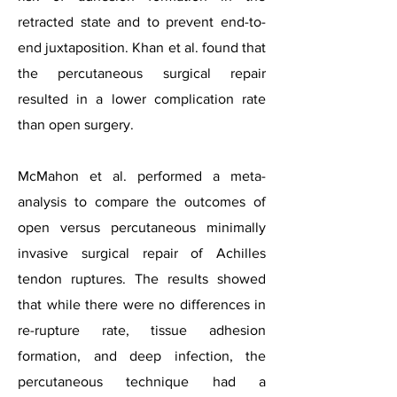
retracted state and to prevent end-to-
end juxtaposition. Khan et al. found that
the percutaneous surgical repair
resulted in a lower complication rate
than open surgery.
McMahon et al. performed a meta-
analysis to compare the outcomes of
open versus percutaneous minimally
invasive surgical repair of Achilles
tendon ruptures. The results showed
that while there were no differences in
re-rupture rate, tissue adhesion
formation, and deep infection, the
percutaneous technique had a