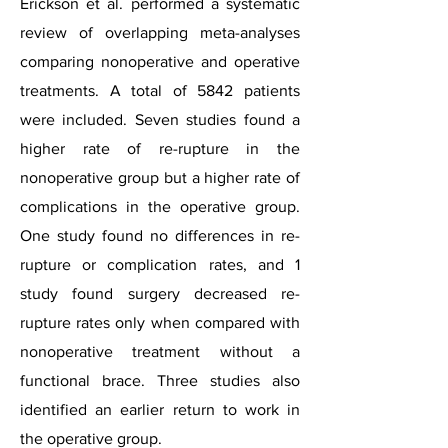
Erickson et al. performed a systematic
review of overlapping meta-analyses
comparing nonoperative and operative
treatments. A total of 5842 patients
were included. Seven studies found a
higher rate of re-rupture in the
nonoperative group but a higher rate of
complications in the operative group.
One study found no differences in re-
rupture or complication rates, and 1
study found surgery decreased re-
rupture rates only when compared with
nonoperative treatment without a
functional brace. Three studies also
identified an earlier return to work in
the operative group.