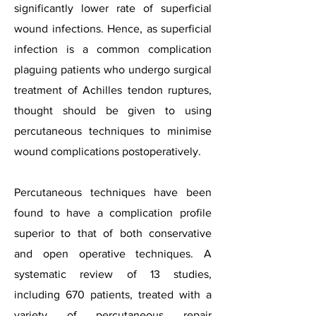
significantly lower rate of superficial
wound infections. Hence, as superficial
infection is a common complication
plaguing patients who undergo surgical
treatment of Achilles tendon ruptures,
thought should be given to using
percutaneous techniques to minimise
wound complications postoperatively.
Percutaneous techniques have been
found to have a complication profile
superior to that of both conservative
and open operative techniques. A
systematic review of 13 studies,
including 670 patients, treated with a
variety of percutaneous repair