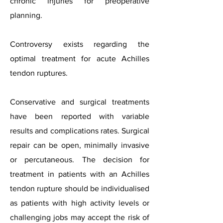
chronic injuries for preoperative
planning.
Controversy exists regarding the
optimal treatment for acute Achilles
tendon ruptures.
Conservative and surgical treatments
have been reported with variable
results and complications rates. Surgical
repair can be open, minimally invasive
or percutaneous. The decision for
treatment in patients with an Achilles
tendon rupture should be individualised
as patients with high activity levels or
challenging jobs may accept the risk of