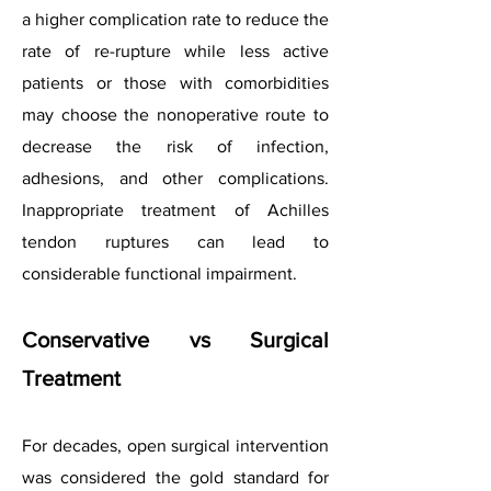
a higher complication rate to reduce the
rate of re-rupture while less active
patients or those with comorbidities
may choose the nonoperative route to
decrease the risk of infection,
adhesions, and other complications.
Inappropriate treatment of Achilles
tendon ruptures can lead to
considerable functional impairment.
Conservative vs Surgical
Treatment
For decades, open surgical intervention
was considered the gold standard for