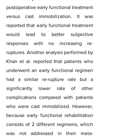
postoperative early functional treatment
versus cast immobilization. It was
reported that early functional treatment
would lead to better subjective
responses with no increasing re-
ruptures. Another analysis performed by
Khan et al. reported that patients who
underwent an early functional regimen
had a similar re-rupture rate but a
significantly lower rate of other
complications compared with patients
who were cast immobilized. However,
because early functional rehabilitation
consists of 2 different regimens, which
was not addressed in their meta-