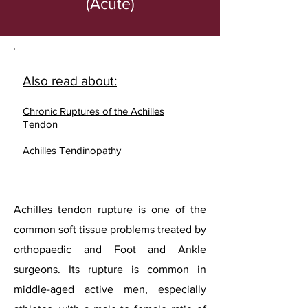
(Acute)
Also read about:
Chronic Ruptures of the Achilles
Tendon
Achilles Tendinopathy
Achilles tendon rupture is one of the
common soft tissue problems treated by
orthopaedic and Foot and Ankle
surgeons. Its rupture is common in
middle-aged active men, especially