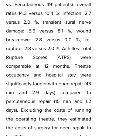
vs. Percutaneous 49 patients). overall
rates 14.3 versus 10.4 %: infection; 2.7
versus 2.0 %, transient sural nerve
damage: 5.6 versus 8.1 %, wound
breakdown: 2.8 versus 0.0 %, re-
rupture: 2.8 versus 2.0 %. Achilles Total
Rupture Scores (ATRS) were
comparable at 12 months. Theatre
occupancy and hospital stay were
significantly longer with open repair (43
min and 2.9 days) compared to
percutaneous repair (15 min and 1.2
days). Excluding the costs of running
the operating theatre, they estimated
the costs of surgery for open repair to