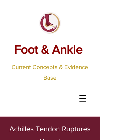
Foot & Ankle
Current Concepts & Evidence
Base
Achilles Tendon Ruptures