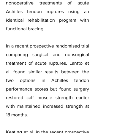
nonoperative treatments of acute
Achilles tendon ruptures using an
identical rehabilitation program with
functional bracing.
In a recent prospective randomised trial
comparing surgical and nonsurgical
treatment of acute ruptures, Lantto et
al. found similar results between the
two options in Achilles tendon
performance scores but found surgery
restored calf muscle strength earlier
with maintained increased strength at
18 months.
Keating et al. in the recent prospective