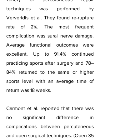
techniques was performed by
Ververidis et al. They found re-rupture
rate of 2%. The most frequent
complication was sural nerve damage.
Average functional outcomes were
excellent. Up to 91.4% continued
practicing sports after surgery and 78–
84% returned to the same or higher
sports level with an average time of
return was 18 weeks.
Carmont et al. reported that there was
no significant difference in
complications between percutaneous
and open surgical techniques: (Open 35