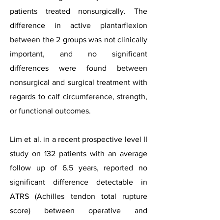
patients treated nonsurgically. The
difference in active plantarflexion
between the 2 groups was not clinically
important, and no significant
differences were found between
nonsurgical and surgical treatment with
regards to calf circumference, strength,
or functional outcomes.
Lim et al. in a recent prospective level II
study on 132 patients with an average
follow up of 6.5 years, reported no
significant difference detectable in
ATRS (Achilles tendon total rupture
score) between operative and