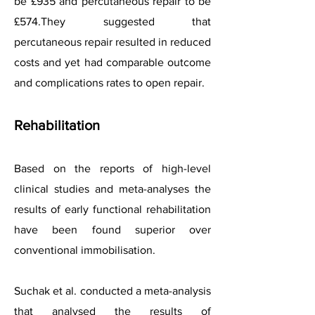
be £935 and percutaneous repair to be
£574.They suggested that
percutaneous repair resulted in reduced
costs and yet had comparable outcome
and complications rates to open repair.
Rehabilitation
Based on the reports of high-level
clinical studies and meta-analyses the
results of early functional rehabilitation
have been found superior over
conventional immobilisation.
Suchak et al. conducted a meta-analysis
that analysed the results of