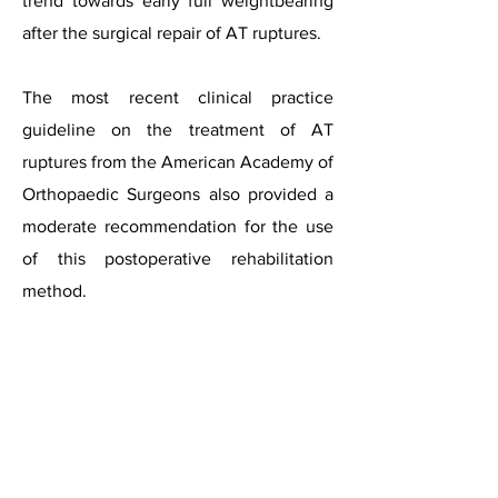
trend towards early full weightbearing
after the surgical repair of AT ruptures.
The most recent clinical practice
guideline on the treatment of AT
ruptures from the American Academy of
Orthopaedic Surgeons also provided a
moderate recommendation for the use
of this postoperative rehabilitation
method.
The ankle is initially positioned in
plantar flexion during weight loading
and gradually shifted to a neutral
position after 3.5 weeks on an average.
Barefoot weightbearing is usually