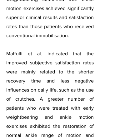
motion exercises achieved significantly
superior clinical results and satisfaction
rates than those patients who received
conventional immobilisation.
Maffulli et al. indicated that the
improved subjective satisfaction rates
were mainly related to the shorter
recovery time and less negative
influences on daily life, such as the use
of crutches. A greater number of
patients who were treated with early
weightbearing and ankle motion
exercises exhibited the restoration of
normal ankle range of motion and