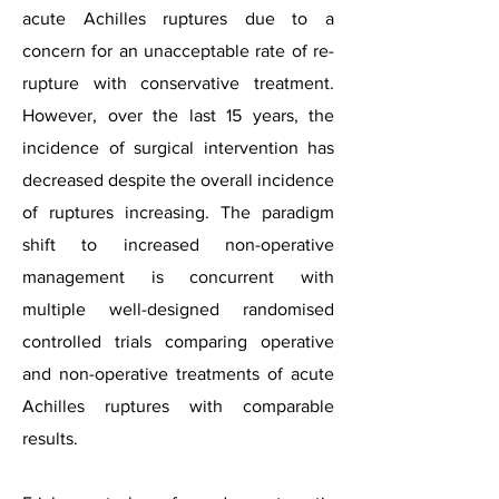
acute Achilles ruptures due to a
concern for an unacceptable rate of re-
rupture with conservative treatment.
However, over the last 15 years, the
incidence of surgical intervention has
decreased despite the overall incidence
of ruptures increasing. The paradigm
shift to increased non-operative
management is concurrent with
multiple well-designed randomised
controlled trials comparing operative
and non-operative treatments of acute
Achilles ruptures with comparable
results.