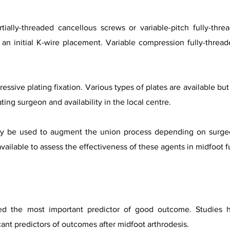
ially-threaded cancellous screws or variable-pitch fully-thre
 an initial K-wire placement. Variable compression fully-threa
essive plating fixation. Various types of plates are available b
ing surgeon and availability in the local centre.
may be used to augment the union process depending on surgeo
ailable to assess the effectiveness of these agents in midfoot f
red the most important predictor of good outcome. Studies
cant predictors of outcomes after midfoot arthrodesis.