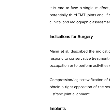
It is rare to fuse a single midfoo
potentially third TMT joints and, i
clinical and radiographic assessmen
Indications for Surgery
Mann et al. described the indicatio
respond to conservative treatment (f
occupation or to perform activities o
Compression/lag screw fixation of t
obtain a tight apposition of the se
Lisfranc joint alignment.
Implants