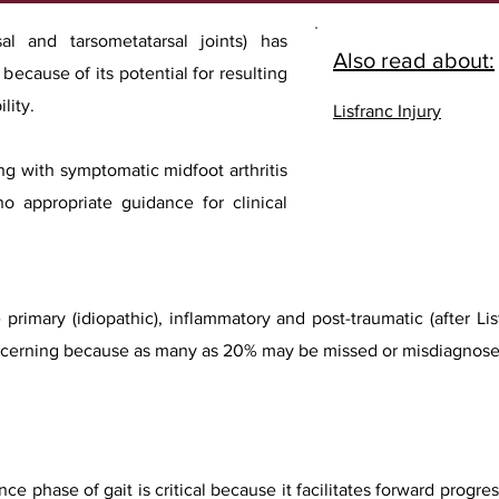
sal and tarsometatarsal joints) has
Also read about:
ecause of its potential for resulting
lity.
Lisfranc Injury
ng with symptomatic midfoot arthritis
no appropriate guidance for clinical
 primary (idiopathic), inflammatory and post-traumatic (after L
 concerning because as many as 20% may be missed or misdiagnose
nce phase of gait is critical because it facilitates forward progr