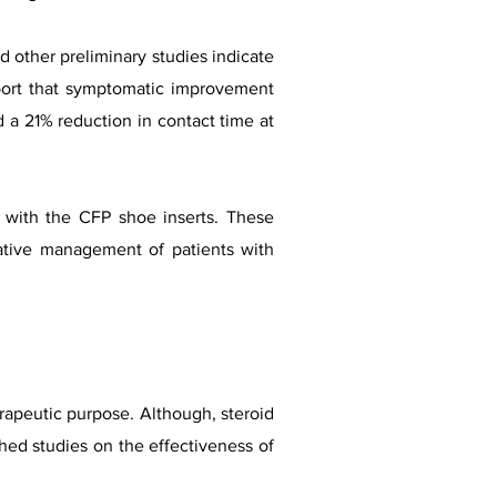
d other preliminary studies indicate
eport that symptomatic improvement
a 21% reduction in contact time at
 with the CFP shoe inserts. These
vative management of patients with
erapeutic purpose. Although, steroid
hed studies on the effectiveness of