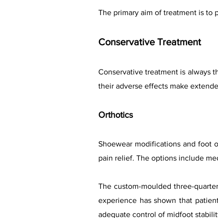
The primary aim of treatment is to p
Conservative Treatment
Conservative treatment is always t
their adverse effects make extend
Orthotics
Shoewear modifications and foot o
pain relief. The options include med
The custom-moulded three-quarter 
experience has shown that patient
adequate control of midfoot stabili