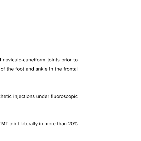
 naviculo-cuneiform joints prior to
of the foot and ankle in the frontal
thetic injections under fluoroscopic
TMT joint laterally in more than 20%