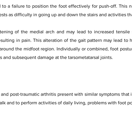
d to a failure to position the foot effectively for push-off. Thi
sts as difficulty in going up and down the stairs and activities th
tening of the medial arch and may lead to increased tensile 
esulting in pain. This alteration of the gait pattern may lead t
 around the midfoot region. Individually or combined, foot post
ds and subsequent damage at the tarsometatarsal joints.
s and post-traumatic arthritis present with similar symptoms that 
 walk and to perform activities of daily living, problems with foot