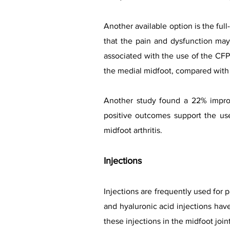
Another available option is the ful
that the pain and dysfunction ma
associated with the use of the CF
the medial midfoot, compared with 
Another study found a 22% improv
positive outcomes support the use
midfoot arthritis.
Injections
Injections are frequently used for 
and hyaluronic acid injections hav
these injections in the midfoot joint