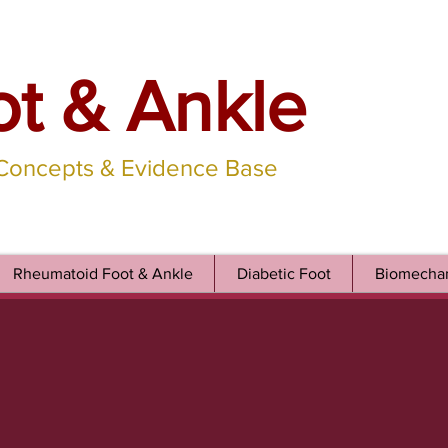
ot & Ankle
 Concepts & Evidence Base
Rheumatoid Foot & Ankle
Diabetic Foot
Biomechan