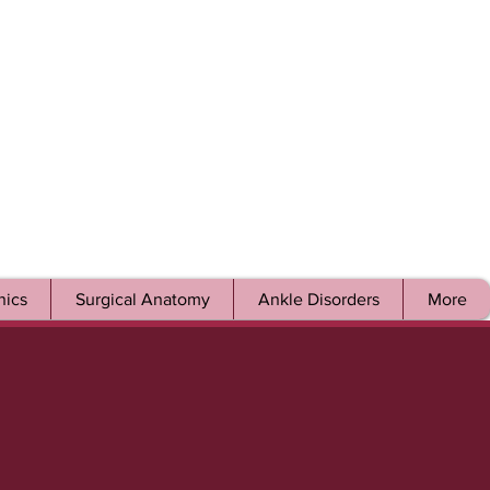
ics
Surgical Anatomy
Ankle Disorders
More