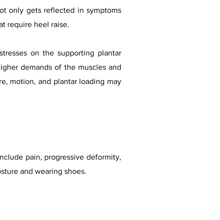
s not only gets reflected in symptoms
at require heel raise.
stresses on the supporting plantar
o higher demands of the muscles and
ure, motion, and plantar loading may
include pain, progressive deformity,
 posture and wearing shoes.