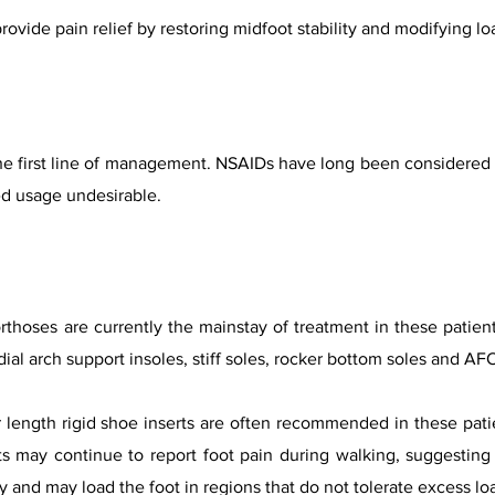
rovide pain relief by restoring midfoot stability and modifying lo
he first line of management. NSAIDs have long been considered th
ed usage undesirable.
rthoses are currently the mainstay of treatment in these patie
ial arch support insoles, stiff soles, rocker bottom soles and AF
length rigid shoe inserts are often recommended in these patie
s may continue to report foot pain during walking, suggesting 
ty and may load the foot in regions that do not tolerate excess lo