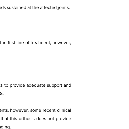
ads sustained at the affected joints.
e first line of treatment; however,
nts to provide adequate support and
Os.
nts, however, some recent clinical
that this orthosis does not provide
ading.