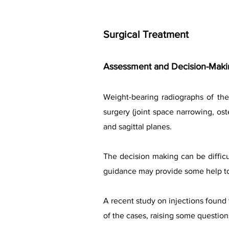
Surgical Treatment
Assessment and Decision-Makin
Weight-bearing radiographs of the
surgery (joint space narrowing, ost
and sagittal planes.
The decision making can be difficul
guidance may provide some help to 
A recent study on injections found 
of the cases, raising some question