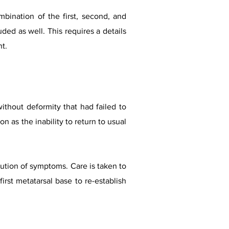
mbination of the first, second, and
ded as well. This requires a details
nt.
without deformity that had failed to
n as the inability to return to usual
lution of symptoms. Care is taken to
irst metatarsal base to re-establish