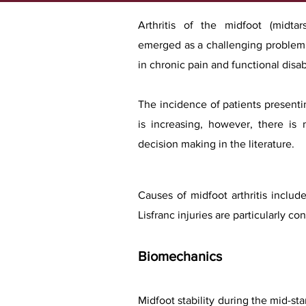
Arthritis of the midfoot (midtar
emerged as a challenging problem b
in chronic pain and functional disabi
The incidence of patients presenti
is increasing, however, there is 
decision making in the literature.
Causes of midfoot arthritis include
Lisfranc injuries are particularly
Biomechanics
Midfoot stability during the mid-sta