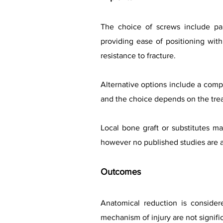
The choice of screws include part
providing ease of positioning with
resistance to fracture.
Alternative options include a compr
and the choice depends on the treat
Local bone graft or substitutes 
however no published studies are av
Outcomes
Anatomical reduction is conside
mechanism of injury are not signifi