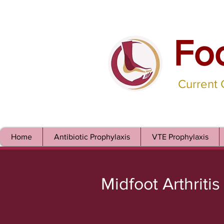
Fo
Current
Home
Antibiotic Prophylaxis
VTE Prophylaxis
Midfoot Arthritis