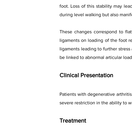
foot. Loss of this stability may lea
during level walking but also manife
These changes correspond to flat
ligaments on loading of the foot r
ligaments leading to further stress
be linked to abnormal articular loa
Clinical Presentation
Patients with degenerative arthriti
severe restriction in the ability to
Treatment