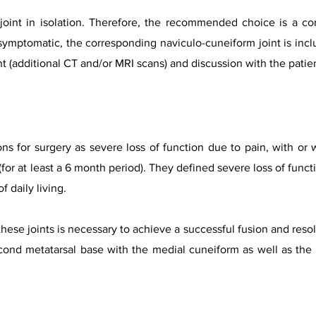
t joint in isolation. Therefore, the recommended choice is a co
f symptomatic, the corresponding naviculo-cuneiform joint is inclu
t (additional CT and/or MRI scans) and discussion with the patie
ns for surgery as severe loss of function due to pain, with or 
or at least a 6 month period). They defined severe loss of functio
f daily living.
hese joints is necessary to achieve a successful fusion and reso
cond metatarsal base with the medial cuneiform as well as the f