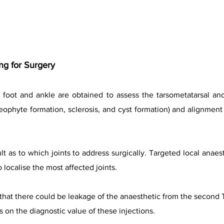
g for Surgery
 foot and ankle are obtained to assess the tarsometatarsal and
eophyte formation, sclerosis, and cyst formation) and alignment 
t as to which joints to address surgically. Targeted local anaes
localise the most affected joints.
that there could be leakage of the anaesthetic from the second 
s on the diagnostic value of these injections.