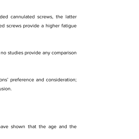
aded cannulated screws, the latter
ded screws provide a higher fatigue
ut no studies provide any comparison
ns’ preference and consideration;
usion.
 have shown that the age and the