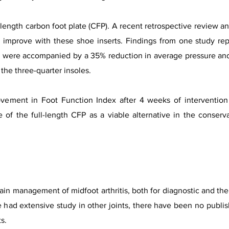
l-length carbon foot plate (CFP). A recent retrospective review an
y improve with these shoe inserts. Findings from one study r
P were accompanied by a 35% reduction in average pressure and 
the three-quarter insoles.
ement in Foot Function Index after 4 weeks of intervention
 of the full-length CFP as a viable alternative in the conser
pain management of midfoot arthritis, both for diagnostic and th
e had extensive study in other joints, there have been no publis
s.