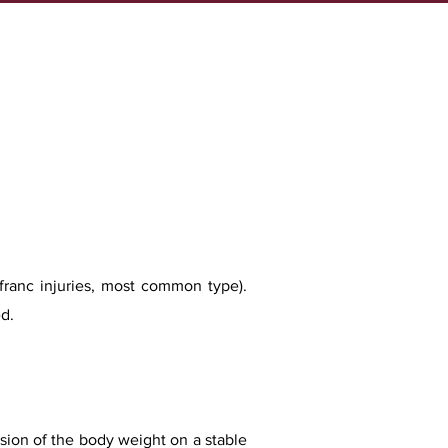
isfranc injuries, most common type).
d.
ession of the body weight on a stable