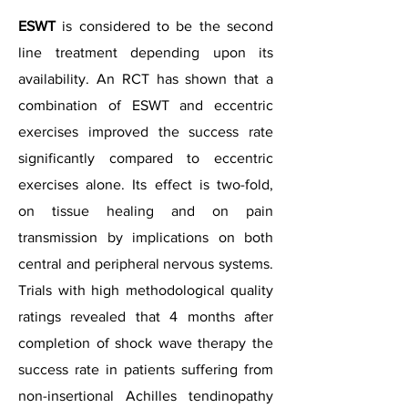
ESWT
is considered to be the second
line treatment depending upon its
availability. An RCT has shown that a
combination of ESWT and eccentric
exercises improved the success rate
significantly compared to eccentric
exercises alone. Its effect is two-fold,
on tissue healing and on pain
transmission by implications on both
central and peripheral nervous systems.
Trials with high methodological quality
ratings revealed that 4 months after
completion of shock wave therapy the
success rate in patients suffering from
non-insertional Achilles tendinopathy