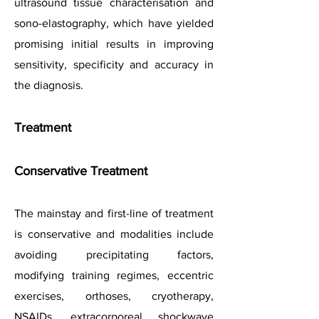
ultrasound tissue characterisation and
sono-elastography, which have yielded
promising initial results in improving
sensitivity, specificity and accuracy in
the diagnosis.
Treatment
Conservative Treatment
The mainstay and first-line of treatment
is conservative and
modalities include
avoiding precipitating factors,
modifying training regimes, eccentric
exercises, orthoses, cryotherapy,
NSAIDs, extracorporeal shockwave