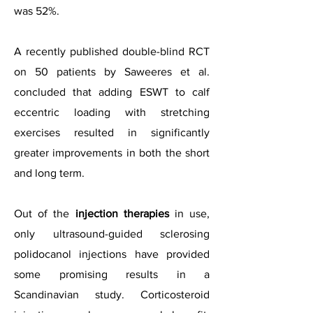
was 52%.
A recently published double-blind RCT
on 50 patients by Saweeres et al.
concluded that adding ESWT to calf
eccentric loading with stretching
exercises resulted in significantly
greater improvements in both the short
and long term.
Out of the
injection therapies
in use,
only ultrasound-guided sclerosing
polidocanol injections have provided
some promising results in a
Scandinavian study. Corticosteroid