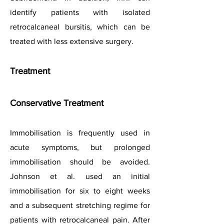
identify patients with isolated
retrocalcaneal bursitis, which can be
treated with less extensive surgery.
Treatment
Conservative Treatment
Immobilisation is frequently used in
acute symptoms, but prolonged
immobilisation should be avoided.
Johnson et al. used an initial
immobilisation for six to eig
ht weeks
and a subsequent stretching regime for
patients with retrocalcaneal pain. After