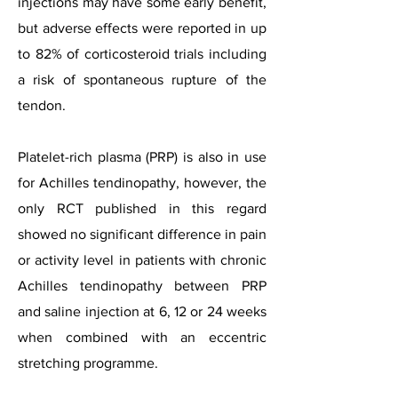
injections may have some early benefit,
but adverse effects were reported in up
to 82% of corticosteroid trials including
a risk of spontaneous rupture of the
tendon.
Platelet-rich plasma (PRP) is also in use
for Achilles tendinopathy, however, the
only RCT published in this regard
showed no significant difference in pain
or activity level in patients with chronic
Achilles tendinopathy between PRP
and saline injection at 6, 12 or 24 weeks
when combined with an eccentric
stretching programme.