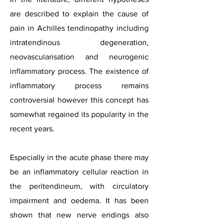
are described to explain the cause of
pain in Achilles tendinopathy including
intratendinous degeneration,
neovascularisation and neurogenic
inflammatory process. The existence of
inflammatory process remains
controversial however this concept has
somewhat regained its popularity in the
recent years.
Especially in the acute phase there may
be an inflammatory cellular reaction in
the peritendineum, with circulatory
impairment and oedema. It has been
shown that new nerve endings also