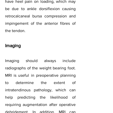
have heel pain on loading, which may
be due to ankle dorsiflexion causing
retrocalcaneal bursa compression and
impingement of the anterior fibres of
the tendon.
Imaging
Imaging should always include
radiographs of the weight bearing foot.
MRI is useful in preoperative planning
to determine the extent of
intratendinous pathology, which can
help predicting the likelihood of
requiring augmentation after operative
debridement. In addition, MRI can