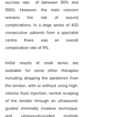
success rate of between 50% and
100%. However, the main concern
remains the risk of wound
complications. In a large series of 432
consecutive patients from a specialist
centre there was an overall
complication rate of 11%.
Initial results of small series are
available for some other therapies
including stripping the paratenon from
the tendon, with or without using high-
volume fluid injection, ventral scraping
of the tendon through an ultrasound-
guided minimally invasive technique,
and ultrasound-guided multiple