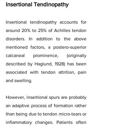
Insertional Tendinopathy
Insertional tendinopathy accounts for
around 20% to 25% of Achilles tendon
disorders. In addition to the above
mentioned factors, a postero-superior
calcaneal prominence, (originally
described by Haglund, 1928) has been
associated with tendon attrition, pain
and swelling.
However, insertional spurs are probably
an adaptive process of formation rather
than being due to tendon micro-tears or
inflammatory changes. Patients often