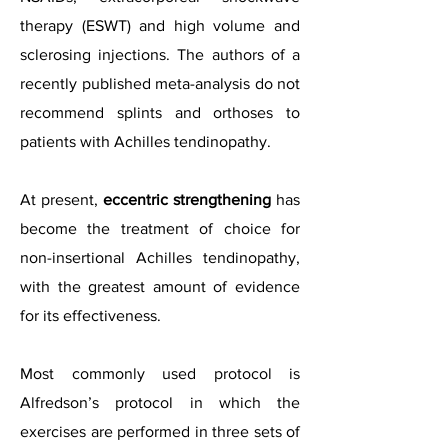
therapy (ESWT) and high volume and
sclerosing injections. The authors of a
recently published meta-analysis do not
recommend splints and orthoses to
patients with Achilles tendinopathy.
At present,
eccentric strengthening
has
become the treatment of choice for
non-insertional Achilles tendinopathy,
with the greatest amount of evidence
for its effectiveness.
Most commonly used protocol is
Alfredson’s protocol in which the
exercises are performed in three sets of