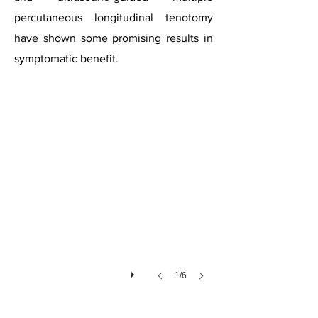
percutaneous longitudinal tenotomy
have shown some promising results in
Tendinopathy
symptomatic benefit.
1/6