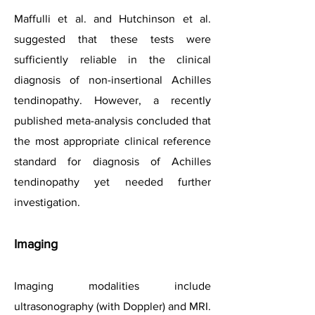
Maffulli et al. and Hutchinson et al.
suggested that these tests were
sufficiently reliable in the clinical
diagnosis of non-insertional Achilles
tendinopathy. However, a recently
published meta-analysis concluded that
the most appropriate clinical reference
standard for diagnosis of Achilles
tendinopathy yet needed further
investigation.
Imaging
Imaging modalities include
ultrasonography (with Doppler) and MRI.