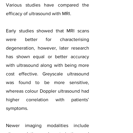
Various studies have compared the
efficacy of ultrasound with MRI.
Early studies showed that MRI scans
were better for characterising
degeneration, however, later research
has shown equal or better accuracy
with ultrasound along with being more
cost effective. Greyscale ultrasound
was found to be more sensitive,
whereas colour Doppler ultrasound had
higher correlation with patients’
symptoms.
Newer imaging modalities include