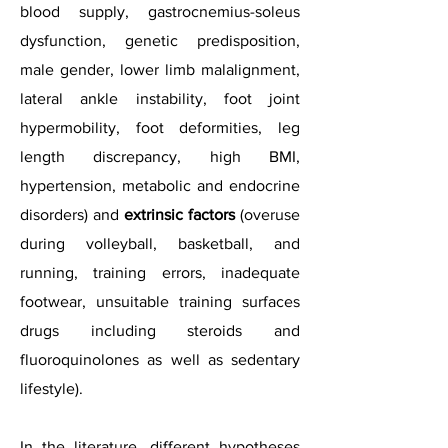
blood supply, gastrocnemius-soleus
dysfunction, genetic predisposition,
male gender, lower limb malalignment,
lateral ankle instability, foot joint
hypermobility, foot deformities, leg
length discrepancy, high BMI,
hypertension, metabolic and endocrine
disorders) and
extrinsic factors
(overuse
during volleyball, basketball, and
running, training errors, inadequate
footwear, unsuitable training surfaces
drugs including steroids and
fluoroquinolones as well as sedentary
lifestyle).
In the literature, different hypotheses