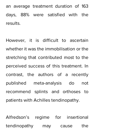
an average treatment duration of 163
days, 88% were satisfied with the
results.
However, it is difficult to ascertain
whether it was the immobilisation or the
stretching that contributed most to the
perceived success of this treatment. In
contrast, the authors of a recently
published meta-analysis do no
t
recommend splints and orthoses to
patients with Achilles tendinopathy.
Alfredson’s regime for insertional
tendinopathy may cause the