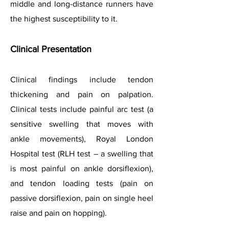
middle and long-distance runners have
the highest susceptibility to it.
Clinical Presenta
tion
Clinical findings include tendon
thickening and pain on palpation.
Clinical tests include painful arc test (a
sensitive swelling that moves with
ankle movements), Royal London
Hospital test (RLH test – a swelling that
is most painful on ankle dorsiflexion),
and tendon loading tests (pain on
passive dorsiflexion, pain on single heel
raise and pain on hopping).