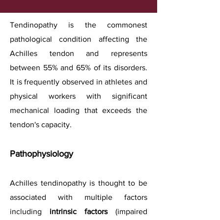
Tendinopathy is the commonest
pathological condition affecting the
Achilles tendon and represents
between 55% and 65% of its disorders.
It is frequently observed in athletes and
physical workers with significant
mechanical loading that exceeds the
tendon's capacity.
Pathophysiology
Achilles tendinopathy is thought to be
associated with multiple factors
including
intrinsic factors
(impaired