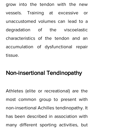
grow into the tendon with the new
vessels. Training at excessive or
unaccustomed volumes can lead to a
degradation of the viscoelastic
characteristics of the tendon and an
accumulation of dysfunctional repair
tissue.
Non-insertional Tendinopathy
Athletes (elite or recreational) are the
most common group to present with
non-insertional Achilles tendinopathy. It
has been described in association with
many different sporting activities, but