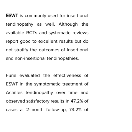
ESWT
is commonly used for insertional
tendinopathy as well. Although the
available RCTs and systematic reviews
report good to excellent results but do
not stratify the outcomes of insertional
and non-insertional tendinopathies.
Furia evaluated the effectiveness of
ESWT in the symptomatic treatment of
Achilles tendinopathy over time and
observed satisfactory results in 47.2% of
cases at 2-month follow-up, 73.2% of
cases at medium-term (6- to 12-month)
follow-up, and 76% of cases at long-