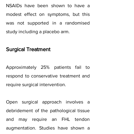
NSAIDs have been shown to have a
modest effect on symptoms, but this
was not supported in a randomised
study including a placebo arm.
Surgical Treatment
Approximately 25% patients fail to
respond to conservative treatment and
require surgical intervention.
Open surgical approach involves a
debridement of the pathological tissue
and may require an FHL tendon
augmentation. Studies have shown a