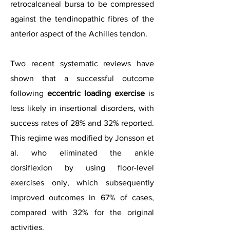
retrocalcaneal bursa to be compressed
against the tendinopathic fibres of the
anterior aspect of the Achilles tendon.
Two recent systematic reviews have
shown that a successful outcome
following
eccentric loading exercise
is
less likely in insertional disorders, with
success rates of 28% and 32% reported.
This regime was modified by Jonsson et
al. who eliminated the ankle
dorsiflexion by using floor-level
exercises only, which subsequently
improved outcomes in 67% of cases,
compared with 32% for the original
activities.