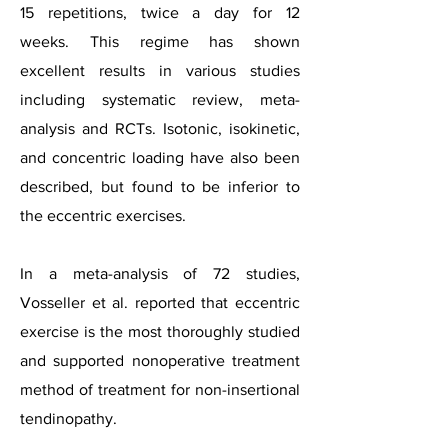
15 repetitions, twice a day for 12
weeks.
This regime has shown
excellent results in various studies
including systematic review, meta-
analysis and RCTs. Isotonic, isokinetic,
and concentric loading have also been
described, but found to be inferior to
the eccentric exercises.
In a meta-analysis of 72 studies,
Vosseller et al. reported that eccentric
exercise is the most thoroughly studied
and supported nonoperative treatment
method of treatment for
non-insertional
tendinopathy.