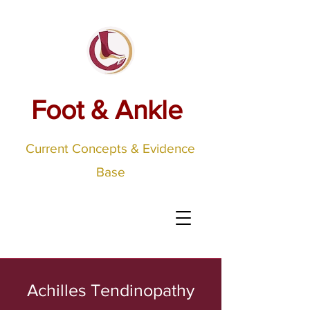
Foot & Ankle
Current Concepts & Evidence
Base
Achilles Tendinopathy