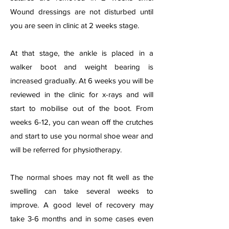
Wound dressings are not disturbed until
you are seen in clinic at 2 weeks stage.
At that stage, the ankle is placed in a
walker boot and weight bearing is
increased gradually. At 6 weeks you will be
reviewed in the clinic for x-rays and will
start to mobilise out of the boot. From
weeks 6-12, you can wean off the crutches
and start to use you normal shoe wear and
will be referred for physiotherapy.
The normal shoes may not fit well as the
swelling can take several weeks to
improve. A good level of recovery may
take 3-6 months and in some cases even