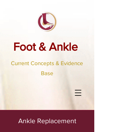
Foot & Ankle
Current Concepts & Evidence
Base
Ankle Replacement