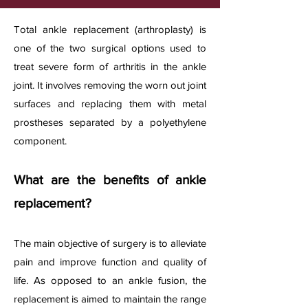
Total ankle replacement (arthroplasty) is
one of the two surgical options used to
treat severe form of arthritis in the ankle
joint. It involves removing the worn out joint
surfaces and replacing them with metal
prostheses separated by a polyethylene
component.
What are the benefits of ankle
replacement?
The main objective of surgery is to alleviate
pain and improve function and quality of
life. As opposed to an ankle fusion, the
replacement is aimed to maintain the range