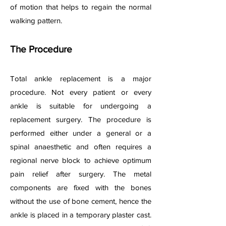
of motion that helps to regain the normal
walking pattern.
The Procedure
Total ankle replacement is a major
procedure. Not every patient or every
ankle is suitable for undergoing a
replacement surgery. The procedure is
performed either under a general or a
spinal anaesthetic and often requires a
regional nerve block to achieve optimum
pain relief after surgery. The metal
components are fixed with the bones
without the use of bone cement, hence the
ankle is placed in a temporary plaster cast.