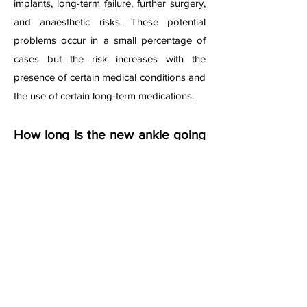
implants, long-term failure, further surgery,
and anaesthetic risks. These potential
problems occur in a small percentage of
cases but the risk increases with the
presence of certain medical conditions and
the use of certain long-term medications.
How long is the new ankle going
to last for?
The current research suggests that a
satisfactory result of an ankle replacement
would result in maintaining a good function
of the joint in 80-90% cases at 10 years
after surgery. However, the survival of the
artificial joint depends on various factors. It