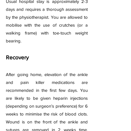
Usual hospital stay is approximately 2-3
days and requires a thorough assessment
by the physiotherapist. You are allowed to
mobilise with the use of crutches (or a
walking frame) with toe-touch weight
bearing.
Recovery
After going home, elevation of the ankle
and pain killer medications are
recommended in the first few days. You
are likely to be given heparin injections
(depending on surgeon’s preference) for 6
weeks to minimise the risk of blood clots.
Wound is on the front of the ankle and
sutures are removed in 2 weeks time.