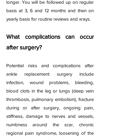
longer. You will be followed up on regular
basis at 3, 6 and 12 months and then on
yearly basis for routine reviews and xrays.
What complications can occur
after surgery?
Potential risks and complications after
ankle replacement surgery include
infection, wound problems, bleeding,
blood clots in the leg or lungs (deep vein
thrombosis, pulmonary embolism), fracture
during or after surgery, ongoing pain,
stiffness, damage to nerves and vessels,
numbness around the scar, chronic
regional pain syndrome, loosening of the