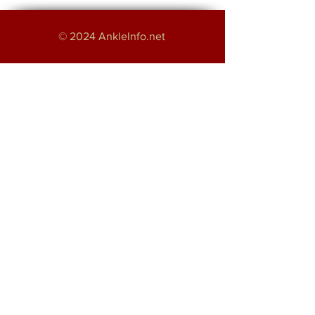
© 2024 AnkleInfo.net
An educational project by:
Haroon Majeed
Providing Foot and Ankle Services in
Greater Manchester
About
Disclaimer