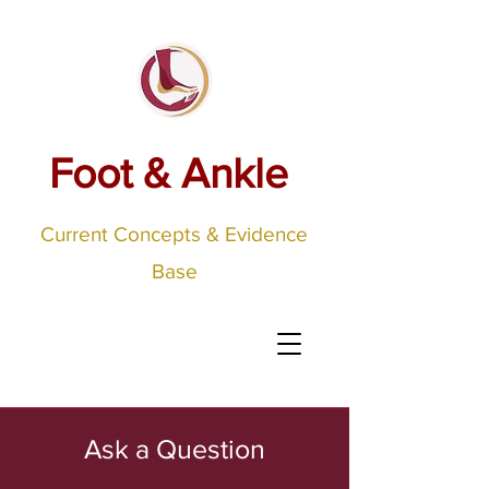
Foot & Ankle
Current Concepts & Evidence
Base
Ask a Question