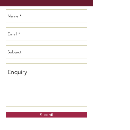
Submit